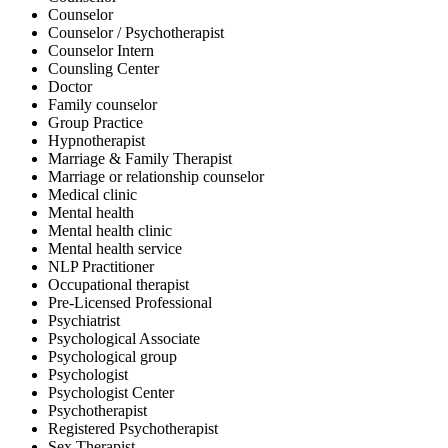
Counselor
Counselor / Psychotherapist
Counselor Intern
Counsling Center
Doctor
Family counselor
Group Practice
Hypnotherapist
Marriage & Family Therapist
Marriage or relationship counselor
Medical clinic
Mental health
Mental health clinic
Mental health service
NLP Practitioner
Occupational therapist
Pre-Licensed Professional
Psychiatrist
Psychological Associate
Psychological group
Psychologist
Psychologist Center
Psychotherapist
Registered Psychotherapist
Sex Therapist