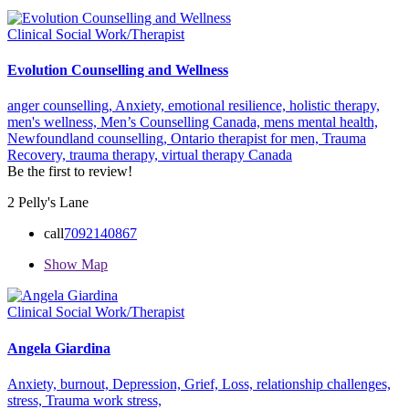
Clinical Social Work/Therapist
Evolution Counselling and Wellness
anger counselling,
Anxiety,
emotional resilience,
holistic therapy,
men's wellness,
Men’s Counselling Canada,
mens mental health,
Newfoundland counselling,
Ontario therapist for men,
Trauma
Recovery,
trauma therapy,
virtual therapy Canada
Be the first to review!
2 Pelly's Lane
call
7092140867
Show Map
Clinical Social Work/Therapist
Angela Giardina
Anxiety,
burnout,
Depression,
Grief,
Loss,
relationship challenges,
stress,
Trauma
work stress,