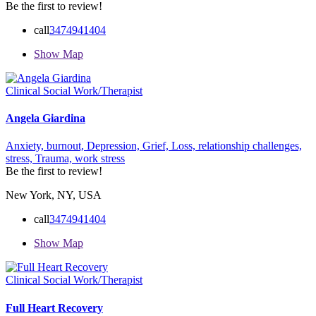
Be the first to review!
call
3474941404
Show Map
Clinical Social Work/Therapist
Angela Giardina
Anxiety,
burnout,
Depression,
Grief,
Loss,
relationship challenges,
stress,
Trauma,
work stress
Be the first to review!
New York, NY, USA
call
3474941404
Show Map
Clinical Social Work/Therapist
Full Heart Recovery