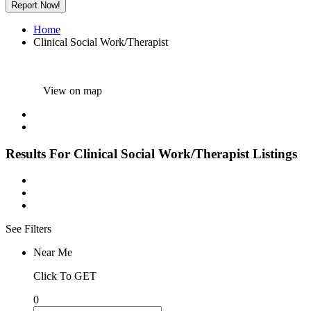
Report Now!
Home
Clinical Social Work/Therapist
View on map
Results For
Clinical Social Work/Therapist
Listings
See Filters
Near Me
Click To GET
0