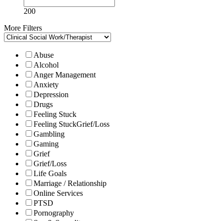
200
More Filters
Abuse
Alcohol
Anger Management
Anxiety
Depression
Drugs
Feeling Stuck
Feeling StuckGrief/Loss
Gambling
Gaming
Grief
Grief/Loss
Life Goals
Marriage / Relationship
Online Services
PTSD
Pornography