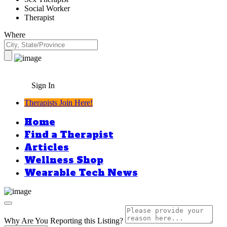
Social Worker
Therapist
Where
Sign In
Therapists Join Here!
Home
Find a Therapist
Articles
Wellness Shop
Wearable Tech News
Why Are You Reporting this
Listing?