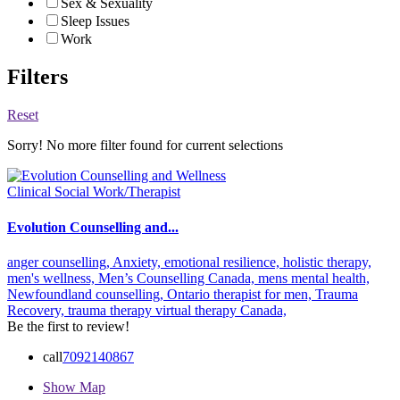
Sex & Sexuality
Sleep Issues
Work
Filters
Reset
Sorry! No more filter found for current selections
Clinical Social Work/Therapist
Evolution Counselling and...
anger counselling,
Anxiety,
emotional resilience,
holistic therapy,
men's wellness,
Men’s Counselling Canada,
mens mental health,
Newfoundland counselling,
Ontario therapist for men,
Trauma
Recovery,
trauma therapy
virtual therapy Canada,
Be the first to review!
call
7092140867
Show Map