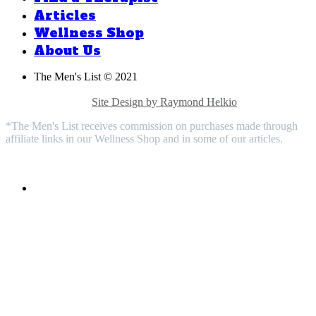
Articles
Wellness Shop
About Us
The Men's List © 2021
Privacy Policy |
Medical Disclaimer |
Terms & Conditions |
Contact Us |
Site Design by Raymond Helkio
*The Men's List receives commission on purchases made through
affiliate links in our Wellness Shop and in some of our articles.