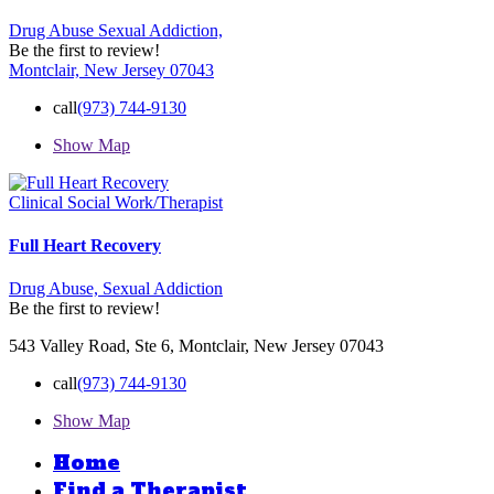
Drug Abuse
Sexual Addiction,
Be the first to review!
Montclair, New Jersey 07043
call
(973) 744-9130
Show Map
Clinical Social Work/Therapist
Full Heart Recovery
Drug Abuse,
Sexual Addiction
Be the first to review!
543 Valley Road, Ste 6, Montclair, New Jersey 07043
call
(973) 744-9130
Show Map
Home
Find a Therapist