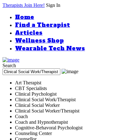
Therapists Join Here!
Sign In
Home
Find a Therapist
Articles
Wellness Shop
Wearable Tech News
Search
Art Therapist
CBT Specialists
Clinical Psychologist
Clinical Social Work/Therapist
Clinical Social Worker
Clinical Social Worker/Therapist
Coach
Coach and Hypnotherapist
Cognitive-Behavoral Psychologist
Counseling Center
Counsellor