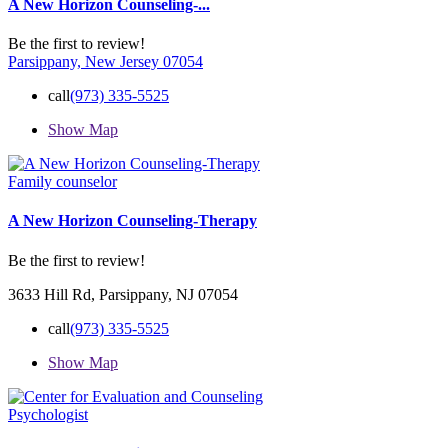
A New Horizon Counseling-...
Be the first to review!
Parsippany, New Jersey 07054
call
(973) 335-5525
Show Map
Family counselor
A New Horizon Counseling-Therapy
Be the first to review!
3633 Hill Rd, Parsippany, NJ 07054
call
(973) 335-5525
Show Map
Psychologist