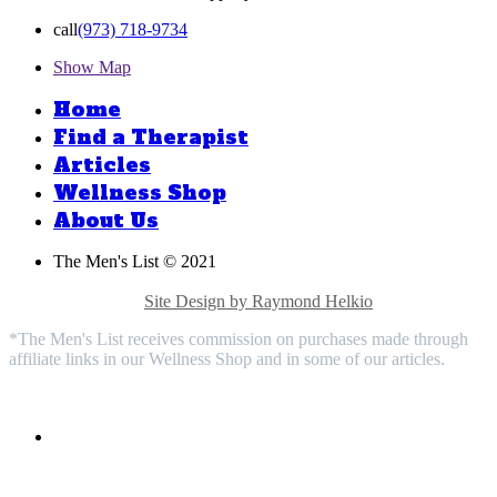
call
(973) 718-9734
Show Map
Home
Find a Therapist
Articles
Wellness Shop
About Us
The Men's List © 2021
Privacy Policy |
Medical Disclaimer |
Terms & Conditions |
Contact Us |
Site Design by Raymond Helkio
*The Men's List receives commission on purchases made through
affiliate links in our Wellness Shop and in some of our articles.