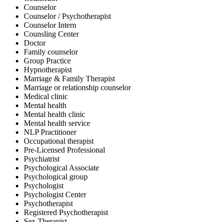
Counselor
Counselor / Psychotherapist
Counselor Intern
Counsling Center
Doctor
Family counselor
Group Practice
Hypnotherapist
Marriage & Family Therapist
Marriage or relationship counselor
Medical clinic
Mental health
Mental health clinic
Mental health service
NLP Practitioner
Occupational therapist
Pre-Licensed Professional
Psychiatrist
Psychological Associate
Psychological group
Psychologist
Psychologist Center
Psychotherapist
Registered Psychotherapist
Sex Therapist