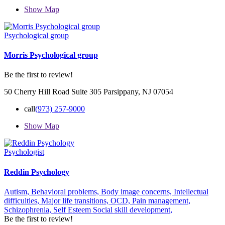
Show Map
Psychological group
Morris Psychological group
Be the first to review!
50 Cherry Hill Road Suite 305 Parsippany, NJ 07054
call
(973) 257-9000
Show Map
Psychologist
Reddin Psychology
Autism,
Behavioral problems,
Body image concerns,
Intellectual
difficulties,
Major life transitions,
OCD,
Pain management,
Schizophrenia,
Self Esteem
Social skill development,
Be the first to review!