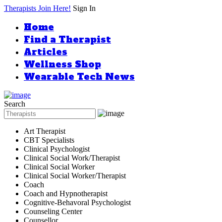
Therapists Join Here!
Sign In
Home
Find a Therapist
Articles
Wellness Shop
Wearable Tech News
Search
Art Therapist
CBT Specialists
Clinical Psychologist
Clinical Social Work/Therapist
Clinical Social Worker
Clinical Social Worker/Therapist
Coach
Coach and Hypnotherapist
Cognitive-Behavoral Psychologist
Counseling Center
Counsellor