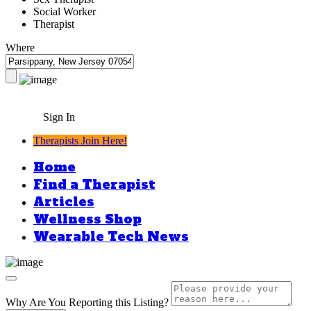
Social Worker
Therapist
Where
Sign In
Therapists Join Here!
Home
Find a Therapist
Articles
Wellness Shop
Wearable Tech News
Why Are You Reporting this
Listing?