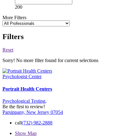
200
More Filters
Filters
Reset
Sorry! No more filter found for current selections
Psychologist Center
Portrait Health Centers
Psychological Testing,
Be the first to review!
Parsippany, New Jersey 07054
call
(732) 982-2888
Show Map