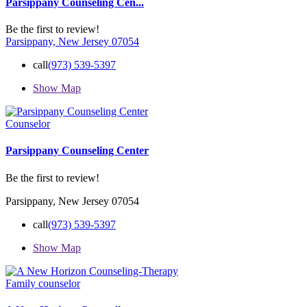
Parsippany Counseling Cen...
Be the first to review!
Parsippany, New Jersey 07054
call
(973) 539-5397
Show Map
Counselor
Parsippany Counseling Center
Be the first to review!
Parsippany, New Jersey 07054
call
(973) 539-5397
Show Map
Family counselor