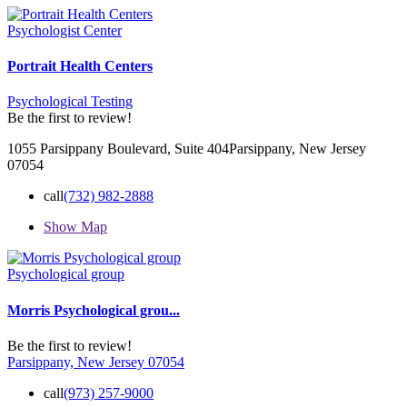
Psychologist Center
Portrait Health Centers
Psychological Testing
Be the first to review!
1055 Parsippany Boulevard, Suite 404 ​Parsippany, New Jersey
07054
call
(732) 982-2888
Show Map
Psychological group
Morris Psychological grou...
Be the first to review!
Parsippany, New Jersey 07054
call
(973) 257-9000