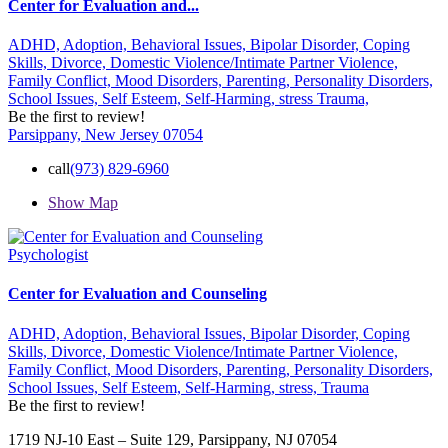
Center for Evaluation and...
ADHD,
Adoption,
Behavioral Issues,
Bipolar Disorder,
Coping
Skills,
Divorce,
Domestic Violence/Intimate Partner Violence,
Family Conflict,
Mood Disorders,
Parenting,
Personality Disorders,
School Issues,
Self Esteem,
Self-Harming,
stress
Trauma,
Be the first to review!
Parsippany, New Jersey 07054
call
(973) 829-6960
Show Map
Psychologist
Center for Evaluation and Counseling
ADHD,
Adoption,
Behavioral Issues,
Bipolar Disorder,
Coping
Skills,
Divorce,
Domestic Violence/Intimate Partner Violence,
Family Conflict,
Mood Disorders,
Parenting,
Personality Disorders,
School Issues,
Self Esteem,
Self-Harming,
stress,
Trauma
Be the first to review!
1719 NJ-10 East – Suite 129, Parsippany, NJ 07054