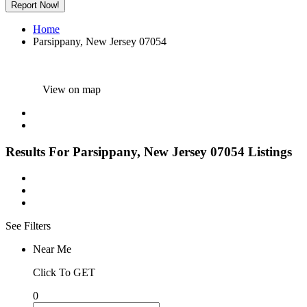
Report Now!
Home
Parsippany, New Jersey 07054
View on map
Results For
Parsippany, New Jersey 07054
Listings
See Filters
Near Me
Click To GET
0