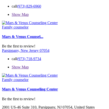
call
(973) 829-6960
Show Map
Family counselor
Mars & Venus Counsel...
Be the first to review!
Parsippany, New Jersey 07054
call
(973) 718-9734
Show Map
Family counselor
Mars & Venus Counseling Center
Be the first to review!
2001 US-46 Suite 310, Parsippany, NJ 07054, United States