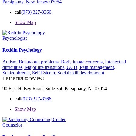
Parsippany, New Jersey 07054
call
(973) 327-3366
Show Map
Psychologist
Reddin Psychology
Autism,
Behavioral problems,
Body image concerns,
Intellectual
difficulties,
Major life transitions,
OCD,
Pain management,
Schizophrenia,
Self Esteem,
Social skill development
Be the first to review!
90 East Halsey Road, Suite 356 Parsippany, NJ 07054
call
(973) 327-3366
Show Map
Counselor