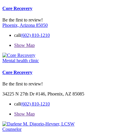
Core Recovery
Be the first to review!
Phoenix, Arizona 85050
call
(602) 810-1210
Show Map
Mental health clinic
Core Recovery
Be the first to review!
34225 N 27th Dr #146, Phoenix, AZ 85085
call
(602) 810-1210
Show Map
Counselor