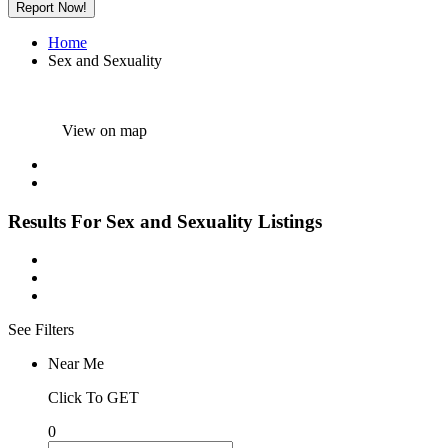
Report Now!
Home
Sex and Sexuality
View on map
Results For
Sex and Sexuality
Listings
See Filters
Near Me
Click To GET
0