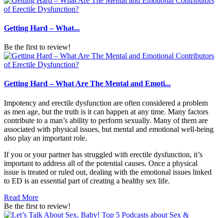
Getting Hard – What...
Be the first to review!
Getting Hard – What Are The Mental and Emoti...
Impotency and erectile dysfunction are often considered a problem
as men age, but the truth is it can happen at any time. Many factors
contribute to a man’s ability to perform sexually. Many of them are
associated with physical issues, but mental and emotional well-being
also play an important role.
If you or your partner has struggled with erectile dysfunction, it’s
important to address all of the potential causes. Once a physical
issue is treated or ruled out, dealing with the emotional issues linked
to ED is an essential part of creating a healthy sex life.
Read More
Be the first to review!