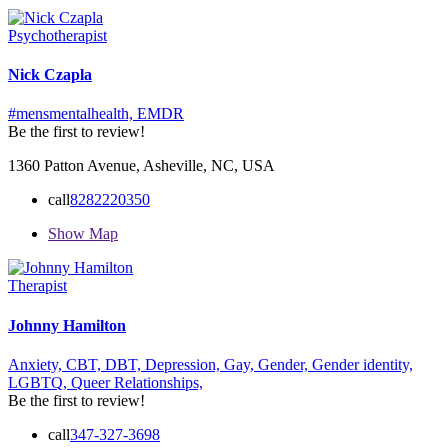
Psychotherapist
Nick Czapla
#mensmentalhealth,
EMDR
Be the first to review!
1360 Patton Avenue, Asheville, NC, USA
call
8282220350
Show Map
Therapist
Johnny Hamilton
Anxiety,
CBT,
DBT,
Depression,
Gay,
Gender,
Gender identity,
LGBTQ,
Queer
Relationships,
Be the first to review!
call
347-327-3698