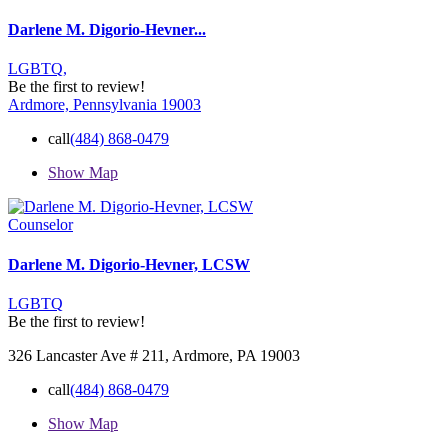
Darlene M. Digorio-Hevner...
LGBTQ,
Be the first to review!
Ardmore, Pennsylvania 19003
call
(484) 868-0479
Show Map
Counselor
Darlene M. Digorio-Hevner, LCSW
LGBTQ
Be the first to review!
326 Lancaster Ave # 211, Ardmore, PA 19003
call
(484) 868-0479
Show Map