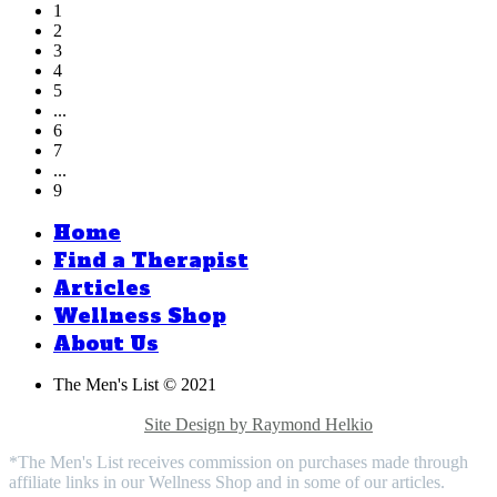
1
2
3
4
5
...
6
7
...
9
Home
Find a Therapist
Articles
Wellness Shop
About Us
The Men's List © 2021
Privacy Policy |
Medical Disclaimer |
Terms & Conditions |
Contact Us |
Site Design by Raymond Helkio
*The Men's List receives commission on purchases made through
affiliate links in our Wellness Shop and in some of our articles.