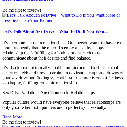
Be the first to review!
Let’s Talk About Sex Drive – What to Do If You Wan...
It’s a common issue in relationships. One person wants to have sex
more frequently than the other. To enjoy a healthy, happy
relationship that’s fulfilling for both partners, each must
communicate about their desires and find balance.
It’s also important to realize that in long-term relationships sexual
desire will ebb and flow. Learning to navigate the ups and downs of
your sex drive and finding sync with your partner is one of the keys
to a happy, fulfilling romantic relationship.
Sex Drive Variations Are Common in Relationships
Popular culture would have everyone believe that relationships are
only good when both partners are in perfect sync sexually.
Read More
Be the first to review!