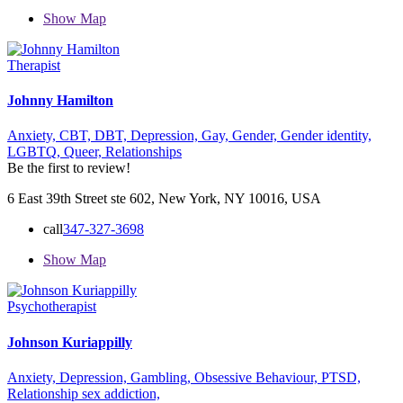
Show Map
Therapist
Johnny Hamilton
Anxiety,
CBT,
DBT,
Depression,
Gay,
Gender,
Gender identity,
LGBTQ,
Queer,
Relationships
Be the first to review!
6 East 39th Street ste 602, New York, NY 10016, USA
call
347-327-3698
Show Map
Psychotherapist
Johnson Kuriappilly
Anxiety,
Depression,
Gambling,
Obsessive Behaviour,
PTSD,
Relationship
sex addiction,